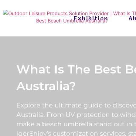
Exhibition
A
What Is The Best B
Australia?
Explore the ultimate guide to discov
Australia. From UV protection to wind 
make a beach umbrella stand out in 
IgerEnjoy’s customization services, st