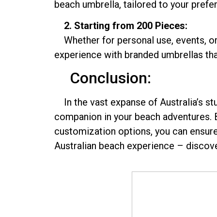
beach umbrella, tailored to your prefer
2. Starting from 200 Pieces:
Whether for personal use, events, or 
experience with branded umbrellas that
Conclusion:
In the vast expanse of Australia’s stu
companion in your beach adventures. B
customization options, you can ensure t
Australian beach experience – discove