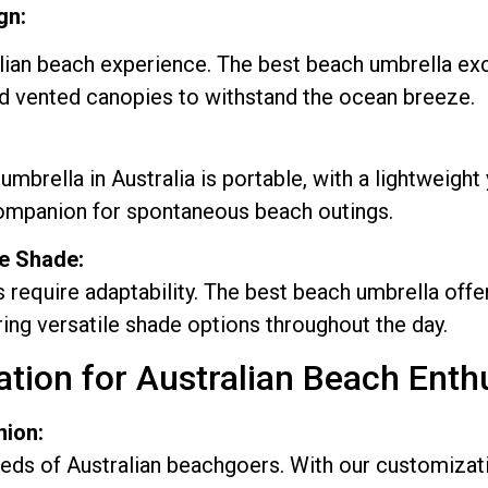
gn:
ian beach experience. The best beach umbrella exce
nd vented canopies to withstand the ocean breeze.
rella in Australia is portable, with a lightweight 
companion for spontaneous beach outings.
le Shade:
equire adaptability. The best beach umbrella offers
ing versatile shade options throughout the day.
ion for Australian Beach Enthu
nion:
s of Australian beachgoers. With our customizatio