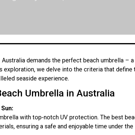
Australia demands the perfect beach umbrella – a 
this exploration, we delve into the criteria that defin
lleled seaside experience.
Beach Umbrella in Australia
 Sun:
mbrella with top-notch UV protection. The best beac
ials, ensuring a safe and enjoyable time under the 