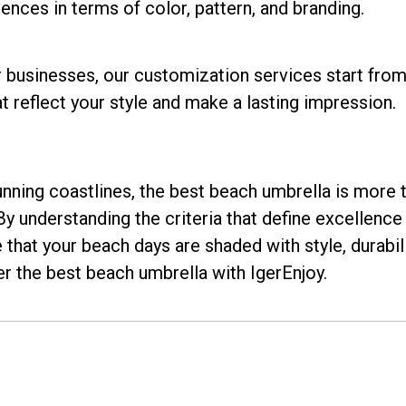
ences in terms of color, pattern, and branding.
businesses, our customization services start from 
 reflect your style and make a lasting impression.
nning coastlines, the best beach umbrella is more th
y understanding the criteria that define excellence
hat your beach days are shaded with style, durabilit
r the best beach umbrella with IgerEnjoy.