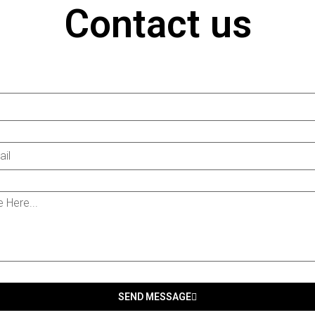
Contact us
SEND MESSAGE