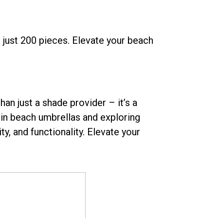
just 200 pieces. Elevate your beach
an just a shade provider – it’s a
 in beach umbrellas and exploring
y, and functionality. Elevate your