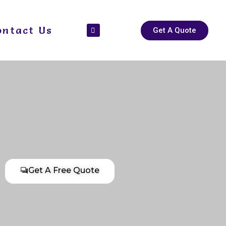
ontact Us
Get A Quote
Get A Free Quote