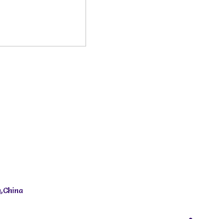
,China