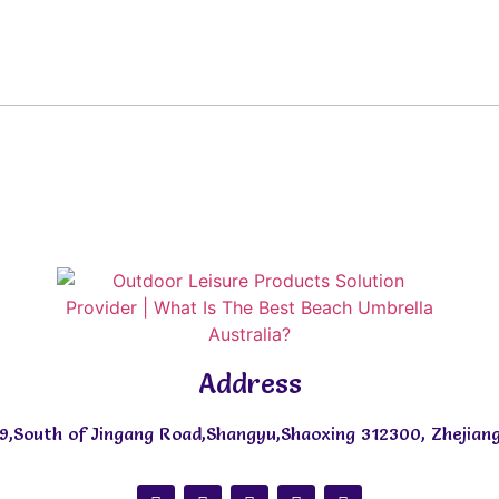
Address
9,South of Jingang Road,Shangyu,Shaoxing 312300, Zhejiang