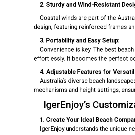
2. Sturdy and Wind-Resistant Desi
Coastal winds are part of the Austral
design, featuring reinforced frames a
3. Portability and Easy Setup:
Convenience is key. The best beach umb
effortlessly. It becomes the perfect 
4. Adjustable Features for Versati
Australia’s diverse beach landscapes r
mechanisms and height settings, ensur
IgerEnjoy’s Customizat
1. Create Your Ideal Beach Compa
IgerEnjoy understands the unique need