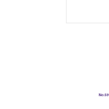
No.59