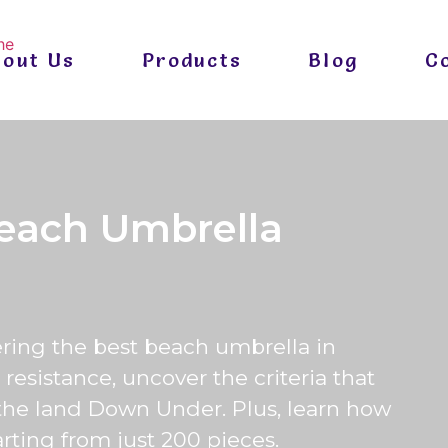
bout Us
Products
Blog
C
each Umbrella
ering the best beach umbrella in
resistance, uncover the criteria that
the land Down Under. Plus, learn how
arting from just 200 pieces.