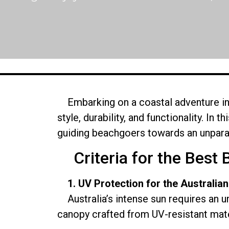
Embarking on a coastal adventure in 
style, durability, and functionality. In 
guiding beachgoers towards an unpara
Criteria for the Best 
1. UV Protection for the Australian
Australia’s intense sun requires an u
canopy crafted from UV-resistant mater