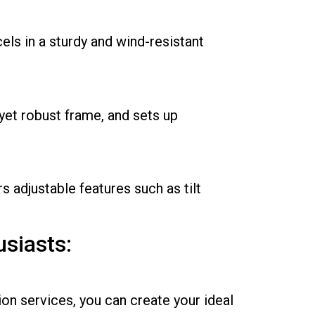
ls in a sturdy and wind-resistant
yet robust frame, and sets up
 adjustable features such as tilt
siasts:
n services, you can create your ideal