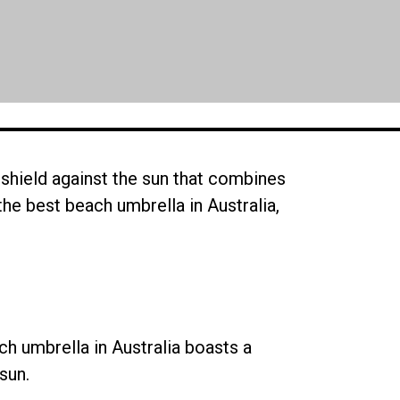
shield against the sun that combines
e the best beach umbrella in Australia,
h umbrella in Australia boasts a
sun.