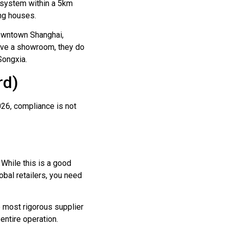
cosystem within a 5km
ing houses.
 downtown Shanghai,
have a showroom, they do
Songxia.
rd)
26, compliance is not
While this is a good
obal retailers, you need
 most rigorous supplier
 entire operation.