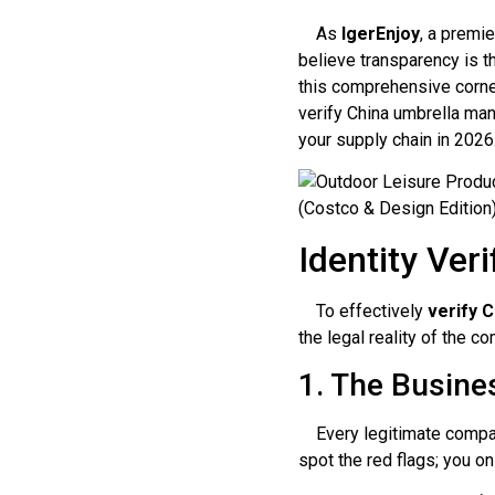
As
IgerEnjoy
, a premi
believe transparency is t
this comprehensive corner
verify China umbrella manu
your supply chain in 2026
Identity Ver
To effectively
verify 
the legal reality of the c
1. The Busine
Every legitimate company
spot the red flags; you o