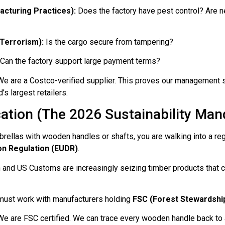
cturing Practices):
Does the factory have pest control? Are n
Terrorism):
Is the cargo secure from tampering?
Can the factory support large payment terms?
e are a Costco-verified supplier. This proves our management 
’s largest retailers.
ication (The 2026 Sustainability Man
ellas with wooden handles or shafts, you are walking into a reg
on Regulation (EUDR)
.
and US Customs are increasingly seizing timber products that ca
ust work with manufacturers holding
FSC (Forest Stewardship
e are FSC certified. We can trace every wooden handle back to