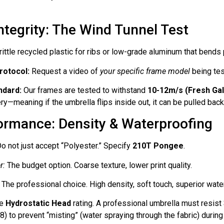
Integrity: The Wind Tunnel Test
ittle recycled plastic for ribs or low-grade aluminum that bends
rotocol:
Request a video of
your specific frame model
being tes
ndard:
Our frames are tested to withstand
10-12m/s (Fresh Gal
ry—meaning if the umbrella flips inside out, it can be pulled back
formance: Density & Waterproofing
o not just accept “Polyester.” Specify
210T Pongee
.
r:
The budget option. Coarse texture, lower print quality.
The professional choice. High density, soft touch, superior wate
he
Hydrostatic Head
rating. A professional umbrella must resist
) to prevent “misting” (water spraying through the fabric) duri