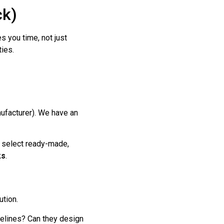
ck)
s you time, not just
ties.
ufacturer). We have an
 select ready-made,
ks
.
ution.
elines? Can they design