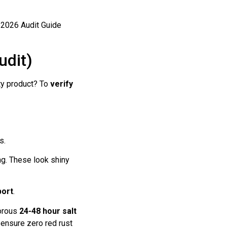
udit)
ty product? To
verify
s.
ing. These look shiny
port
.
gorous
24-48 hour salt
 ensure zero red rust