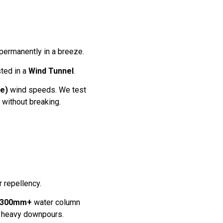
 permanently in a breeze.
ted in a
Wind Tunnel
.
e)
wind speeds. We test
 without breaking.
r repellency.
300mm+
water column
ng heavy downpours.