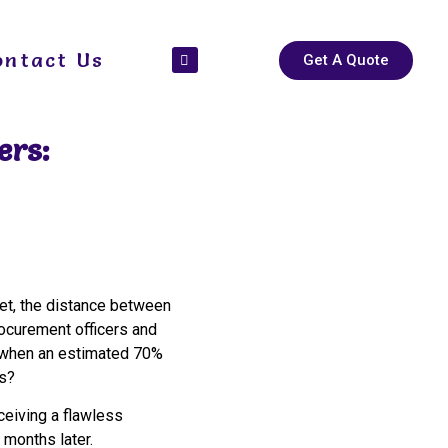
ontact Us
Get A Quote
ers:
t, the distance between
rocurement officers and
when an estimated 70%
es?
eceiving a flawless
 months later.