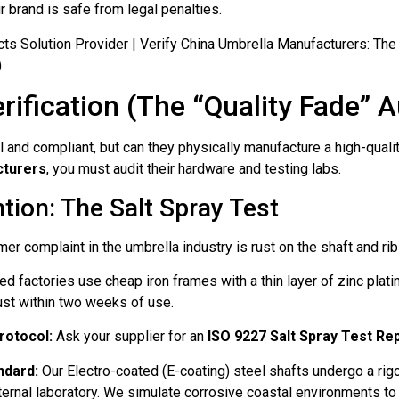
r brand is safe from legal penalties.
rification (The “Quality Fade” A
and compliant, but can they physically manufacture a high-quali
cturers
, you must audit their hardware and testing labs.
tion: The Salt Spray Test
complaint in the umbrella industry is rust on the shaft and rib
ed factories use cheap iron frames with a thin layer of zinc plat
ust within two weeks of use.
rotocol:
Ask your supplier for an
ISO 9227 Salt Spray Test Re
ndard:
Our Electro-coated (E-coating) steel shafts undergo a ri
nternal laboratory. We simulate corrosive coastal environments to