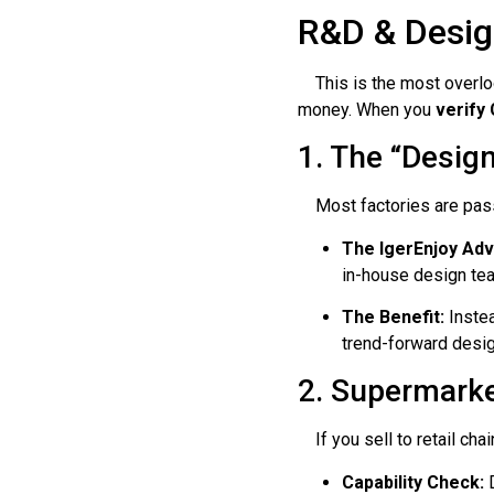
R&D & Desig
This is the most overlook
money. When you
verify
1. The “Desig
Most factories are passi
The IgerEnjoy Ad
in-house design te
The Benefit:
Instea
trend-forward desig
2. Supermark
If you sell to retail chai
Capability Check:
D