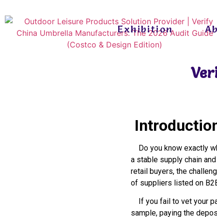
Exhibition
A
Ver
Introductio
Do you know exactly who
a stable supply chain and
retail buyers, the challeng
of suppliers listed on B2
If you fail to vet your pa
sample, paying the deposi