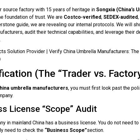
er source factory with 15 years of heritage in
Songxia (China’s U
he foundation of trust. We are
Costco-verified
,
SEDEX-audited
stone guide, we are revealing our internal protocols. We will s
facturers, audit their technical capabilities, and leverage their
.
ification (The “Trader vs. Factor
China umbrella manufacturers
, you must first look past the po
ompany.
ss License “Scope” Audit
 in mainland China has a business license. You do not need to b
nly need to check the
“Business Scope”
section.