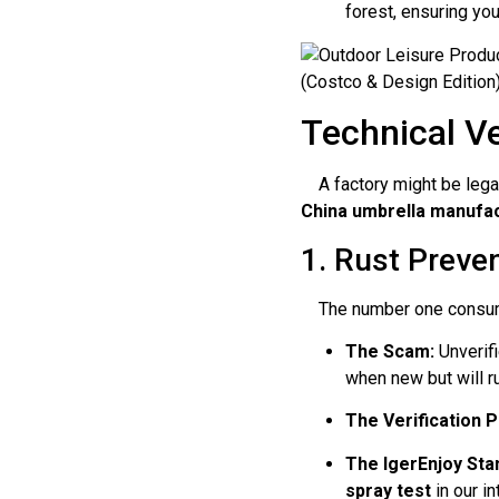
forest, ensuring you
Technical Ve
A factory might be legal 
China umbrella manufa
1. Rust Preven
The number one consumer 
The Scam:
Unverifi
when new but will r
The Verification P
The IgerEnjoy Sta
spray test
in our i