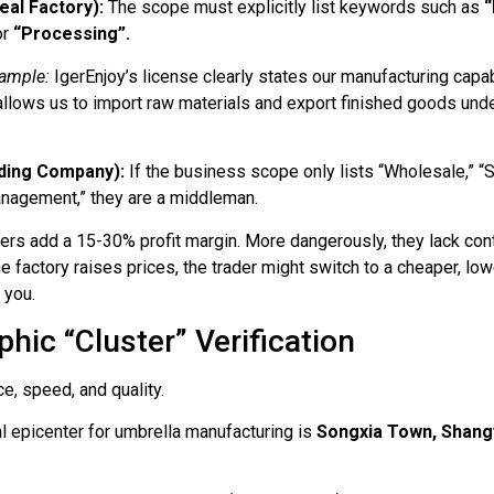
eal Factory):
The scope must explicitly list keywords such as
“
or
“Processing”.
ample:
IgerEnjoy’s license clearly states our manufacturing capabi
allows us to import raw materials and export finished goods unde
ding Company):
If the business scope only lists “Wholesale,” “S
anagement,” they are a middleman.
ers add a 15-30% profit margin. More dangerously, they lack cont
he factory raises prices, the trader might switch to a cheaper, l
 you.
hic “Cluster” Verification
, speed, and quality.
l epicenter for umbrella manufacturing is
Songxia Town, Shangy