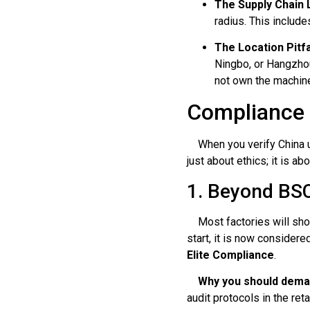
The Supply Chain 
radius. This include
The Location Pitfa
Ningbo, or Hangzhou
not own the machines
Compliance V
When you verify China um
just about ethics; it is 
1. Beyond BSC
Most factories will show 
start, it is now considere
Elite Compliance
.
Why you should demand
audit protocols in the reta