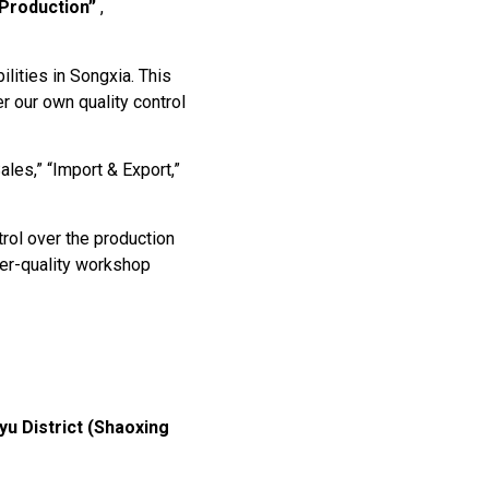
Production”
,
lities in Songxia. This
r our own quality control
ales,” “Import & Export,”
rol over the production
ower-quality workshop
u District (Shaoxing