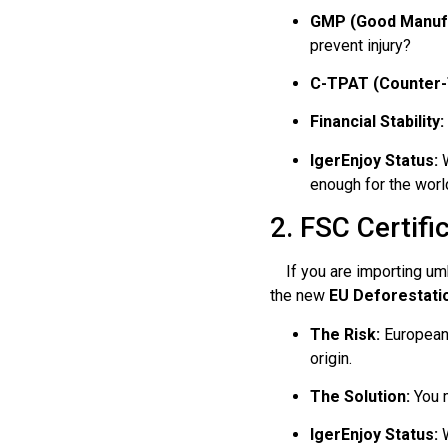
GMP (Good Manufa
prevent injury?
C-TPAT (Counter-
Financial Stability:
IgerEnjoy Status:
W
enough for the world
2. FSC Certif
If you are importing umbr
the new
EU Deforestati
The Risk:
European 
origin.
The Solution:
You m
IgerEnjoy Status:
W