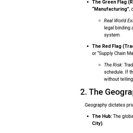
The Green Flag (R
“Manufacturing”
, 
Real World Ex
legal binding 
system.
The Red Flag (Tra
or “Supply Chain M
The Risk:
Trad
schedule. If t
without telling
2. The Geograp
Geography dictates price
The Hub:
The globa
City)
.