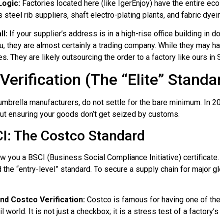
Logic:
Factories located here (like IgerEnjoy) have the entire e
s steel rib suppliers, shaft electro-plating plants, and fabric dye
ll:
If your supplier’s address is in a high-rise office building in
, they are almost certainly a trading company. While they may 
. They are likely outsourcing the order to a factory like ours in 
erification (The “Elite” Standa
brella manufacturers, do not settle for the bare minimum. In 20
about ensuring your goods don’t get seized by customs.
I: The Costco Standard
you a BSCI (Business Social Compliance Initiative) certificate. 
d the “entry-level” standard. To secure a supply chain for major gl
 Costco Verification:
Costco is famous for having one of the
il world. It is not just a checkbox; it is a stress test of a factory’s