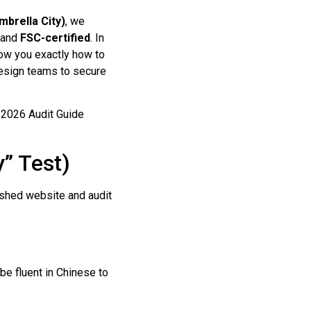
mbrella City)
, we
, and
FSC-certified
. In
how you exactly how to
 design teams to secure
y” Test)
lished website and audit
e fluent in Chinese to