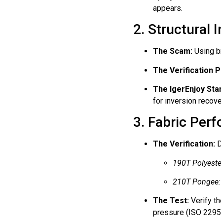
appears.
2. Structural 
The Scam:
Using br
The Verification P
The IgerEnjoy Sta
for inversion recove
3. Fabric Per
The Verification:
D
190T Polyeste
210T Pongee:
The Test:
Verify t
pressure (ISO 22958