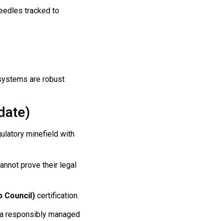
eedles tracked to
systems are robust
date)
ulatory minefield with
nnot prove their legal
 Council)
certification.
 a responsibly managed