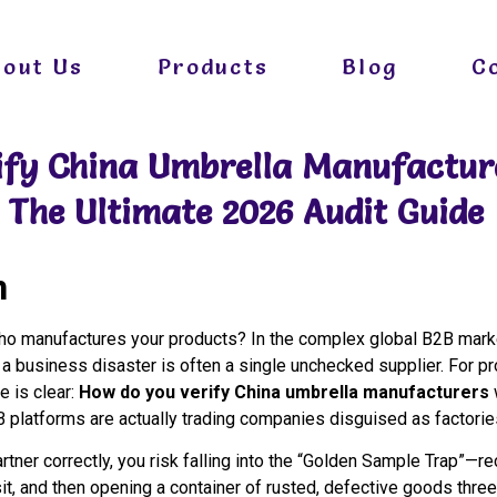
bout Us
Products
Blog
C
ify China Umbrella Manufactur
The Ultimate 2026 Audit Guide
n
 manufactures your products? In the complex global B2B marke
 a business disaster is often a single unchecked supplier. For p
e is clear:
How do you verify China umbrella manufacturers
B platforms are actually trading companies disguised as factori
rtner correctly, you risk falling into the “Golden Sample Trap”—r
t, and then opening a container of rusted, defective goods three