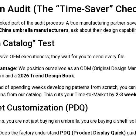
n Audit (The “Time-Saver” Che
ed part of the audit process. A true manufacturing partner save
 China umbrella manufacturers
, ask about their design capabili
n Catalog” Test
ve OEM executioners; they wait for you to send every file.
vantage:
We position ourselves as an ODM (Original Design Man
am and a
2026 Trend Design Book
.
d of spending weeks developing patterns from scratch, you can
ns from our catalog. This cuts your Time-to-Market by
2-3 wee
et Customization (PDQ)
ns, you are not just buying an umbrella; you are buying a shelf sol
oes the factory understand
PDQ (Product Display Quick)
guid