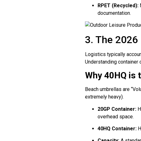
RPET (Recycled):
M
documentation.
3. The 2026
Logistics typically accou
Understanding container op
Why 40HQ is t
Beach umbrellas are “Volu
extremely heavy).
20GP Container:
Ho
overhead space.
40HQ Container:
H
Capacity:
A standa