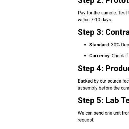
Step 2: Proto
Pay for the sample. Test
within 7-10 days.
Step 3: Cont
Standard:
30% Depos
Currency:
Check if
Step 4: Produ
Backed by our source fact
assembly before the cano
Step 5: Lab T
We can send one unit fro
request.