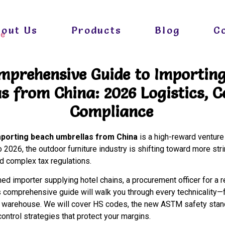
bout Us
Products
Blog
C
mprehensive Guide to Importin
s from China: 2026 Logistics, C
Compliance
mporting beach umbrellas from China
is a high-reward venture
 2026, the outdoor furniture industry is shifting toward more str
nd complex tax regulations.
d importer supplying hotel chains, a procurement officer for a r
 comprehensive guide will walk you through every technicality—f
l warehouse. We will cover HS codes, the new ASTM safety stand
control strategies that protect your margins.