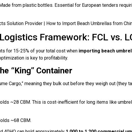
ade from plastic bottles. Essential for European tenders requir
 Logistics Framework: FCL vs. L
nts for 15-25% of your total cost when
importing beach umbrel
timization is key to profitability.
he “King” Container
me Cargo,” meaning they bulk out before they weigh out (they ta
lds ~28 CBM. This is cost-inefficient for long items like umbre
olds ~68 CBM.
rd 40HQ can hold approximately
1,000 to 1,200 commercial um