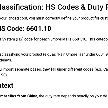
lassification: HS Codes & Duty 
your landed cost, you must correctly define your product for cust
HS Code: 6601.10
d System (HS) code for beach umbrellas is
6601.10
. This categ
classifying your product (e.g., as “Rain Umbrellas” under 6601.99
delays.
u import separate bases, they fall under different codes (e.g., C
.90).
ntext
umbrellas from China
, the duty rate depends heavily on your de