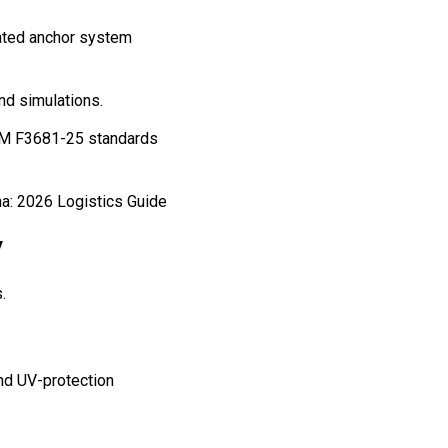
rated anchor system
nd simulations.
STM F3681-25 standards
y
.
and UV-protection