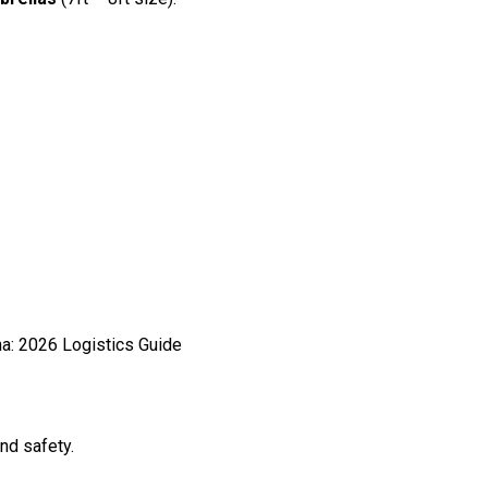
nd safety.