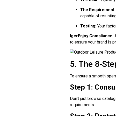
The Requirement:
capable of resistin
Testing:
Your facto
IgerEnjoy Compliance:
A
to ensure your brand is pr
5. The 8-Ste
To ensure a smooth operat
Step 1: Consul
Don’t just browse catalog
requirements.