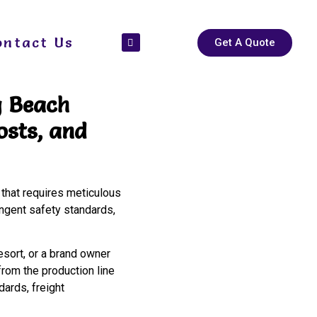
ontact Us
Get A Quote
g Beach
osts, and
 that requires meticulous
ingent safety standards,
esort, or a brand owner
rom the production line
ards, freight