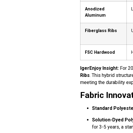
Anodized
Aluminum
Fiberglass Ribs
U
FSC Hardwood
IgerEnjoy Insight:
For 20
Ribs
. This hybrid structu
meeting the durability e
Fabric Innova
Standard Polyeste
Solution-Dyed Pol
for 3-5 years, a sta