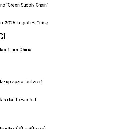
ing “Green Supply Chain”
CL
las from China
.
ke up space but aren’t
llas due to wasted
brellas
(7ft – 8ft size).