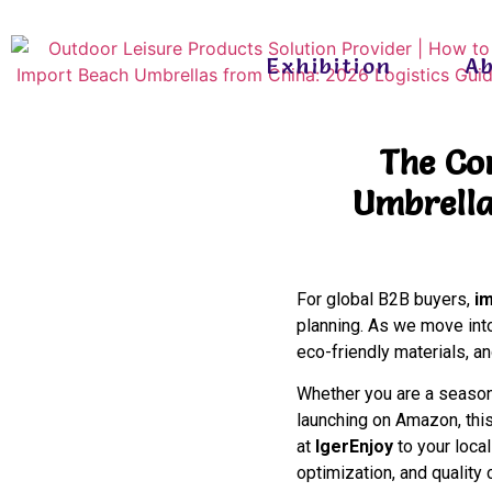
Exhibition
A
The Co
Umbrella
For global B2B buyers,
i
planning. As we move into
eco-friendly materials, a
Whether you are a seasone
launching on Amazon, this
at
IgerEnjoy
to your loca
optimization, and quality 