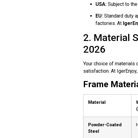
USA:
Subject to the
EU:
Standard duty ap
factories. At
IgerEn
2. Material 
2026
Your choice of materials d
satisfaction. At IgerEnjoy,
Frame Materia
Material
Powder-Coated
Steel