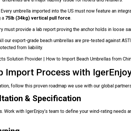
Every umbrella imported into the US must now feature an integ
g a
75lb (34kg) vertical pull force
.
ry must provide a lab report proving the anchor holds in loose sa
ll our export-grade beach umbrellas are pre-tested against A
otected from liability.
p Import Process with IgerEnjo
ion, follow this proven roadmap we use with our global partners
tation & Specification
s. Work with IgerEnjoy’s team to define your wind-rating needs 