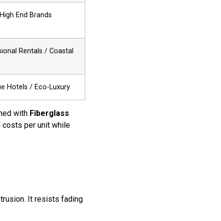
-High End Brands
ional Rentals / Coastal
e Hotels / Eco-Luxury
ned with
Fiberglass
g costs per unit while
trusion. It resists fading