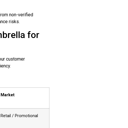
from non-verified
nce risks.
brella for
your customer
iency.
 Market
Retail / Promotional