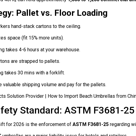
gy: Pallet vs. Floor Loading
ers hand-stack cartons to the ceiling.
s space (fit 15% more units).
ng takes 4-6 hours at your warehouse.
tons are strapped to pallets.
 takes 30 mins with a forklift.
 valuable shipping volume and pay for the pallets.
Safety Standard: ASTM F3681-25
ift for 2026 is the enforcement of
ASTM F3681-25
regarding wi
umbrellas are a major liability issue for hotels and retailers.