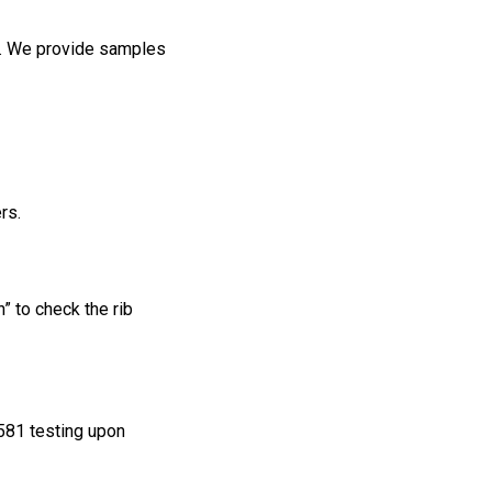
. We provide samples
rs.
” to check the rib
581 testing upon