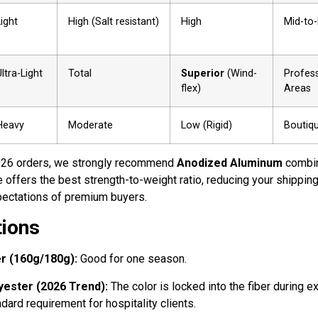
Light
High (Salt resistant)
High
Mid-to
ltra-Light
Total
Superior
(Wind-
Profess
flex)
Areas
Heavy
Moderate
Low (Rigid)
Boutiqu
26 orders, we strongly recommend
Anodized Aluminum
combi
re offers the best strength-to-weight ratio, reducing your shippin
xpectations of premium buyers.
tions
r (160g/180g):
Good for one season.
yester (2026 Trend):
The color is locked into the fiber during ex
ndard requirement for hospitality clients.