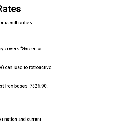
Rates
oms authorities.
ory covers “Garden or
) can lead to retroactive
ast Iron bases: 7326.90;
stination and current