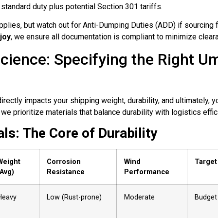
 standard duty plus potential Section 301 tariffs.
plies, but watch out for Anti-Dumping Duties (ADD) if sourcing 
joy
, we ensure all documentation is compliant to minimize cleara
Science: Specifying the Right Um
irectly impacts your shipping weight, durability, and ultimately, 
 we prioritize materials that balance durability with logistics effic
ls: The Core of Durability
Weight
Corrosion
Wind
Target
(Avg)
Resistance
Performance
Heavy
Low (Rust-prone)
Moderate
Budget 