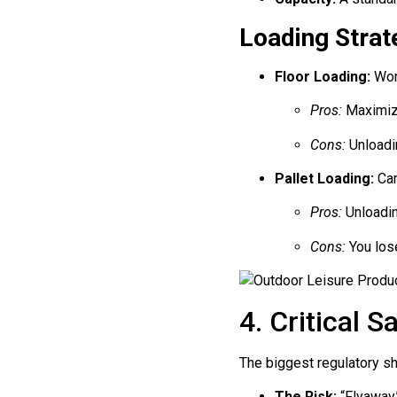
Loading Strate
Floor Loading:
Work
Pros:
Maximize
Cons:
Unloadi
Pallet Loading:
Car
Pros:
Unloading
Cons:
You lose
4. Critical 
The biggest regulatory sh
The Risk:
“Flyaway” 