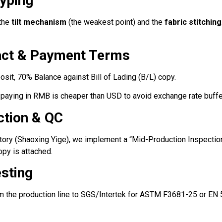
typing
 the
tilt mechanism
(the weakest point) and the
fabric stitching
ract & Payment Terms
it, 70% Balance against Bill of Lading (B/L) copy.
 paying in RMB is cheaper than USD to avoid exchange rate buffe
ction & QC
ory (Shaoxing Yige), we implement a “Mid-Production Inspection
py is attached.
esting
m the production line to SGS/Intertek for ASTM F3681-25 or EN 