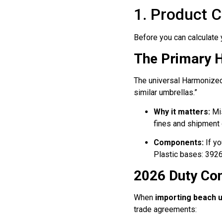
1. Product C
Before you can calculate 
The Primary 
The universal Harmonize
similar umbrellas.”
Why it matters:
Mis
fines and shipment 
Components:
If yo
Plastic bases: 3926
2026 Duty Co
When
importing beach 
trade agreements: