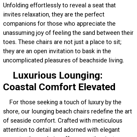
Unfolding effortlessly to reveal a seat that
invites relaxation, they are the perfect
companions for those who appreciate the
unassuming joy of feeling the sand between their
toes. These chairs are not just a place to sit;
they are an open invitation to bask in the
uncomplicated pleasures of beachside living.
Luxurious Lounging:
Coastal Comfort Elevated
For those seeking a touch of luxury by the
shore, our lounging beach chairs redefine the art
of seaside comfort. Crafted with meticulous
attention to detail and adorned with elegant