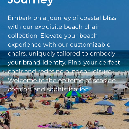
Embark on a journey of coastal bliss
with our exquisite beach chair
collection. Elevate your beach
experience with our customizable
chairs, uniquely tailored to embody
your brand identity. Find your perfect
chair and redefine outdoor leisure.
Welcome to the epitome of seaside
comfort and sophistication.