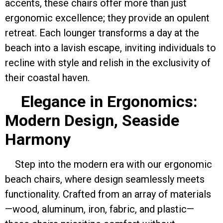
accents, these chairs offer more than just
ergonomic excellence; they provide an opulent
retreat. Each lounger transforms a day at the
beach into a lavish escape, inviting individuals to
recline with style and relish in the exclusivity of
their coastal haven.
Elegance in Ergonomics:
Modern Design, Seaside
Harmony
Step into the modern era with our ergonomic
beach chairs, where design seamlessly meets
functionality. Crafted from an array of materials
—wood, aluminum, iron, fabric, and plastic—