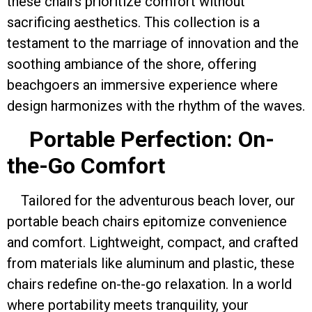
these chairs prioritize comfort without
sacrificing aesthetics. This collection is a
testament to the marriage of innovation and the
soothing ambiance of the shore, offering
beachgoers an immersive experience where
design harmonizes with the rhythm of the waves.
Portable Perfection: On-
the-Go Comfort
Tailored for the adventurous beach lover, our
portable beach chairs epitomize convenience
and comfort. Lightweight, compact, and crafted
from materials like aluminum and plastic, these
chairs redefine on-the-go relaxation. In a world
where portability meets tranquility, your