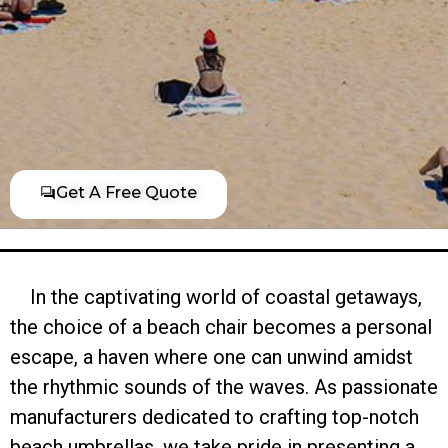
Get A Free Quote
In the captivating world of coastal getaways,
the choice of a beach chair becomes a personal
escape, a haven where one can unwind amidst
the rhythmic sounds of the waves. As passionate
manufacturers dedicated to crafting top-notch
beach umbrellas, we take pride in presenting a