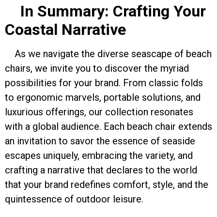
In Summary: Crafting Your
Coastal Narrative
As we navigate the diverse seascape of beach
chairs, we invite you to discover the myriad
possibilities for your brand. From classic folds
to ergonomic marvels, portable solutions, and
luxurious offerings, our collection resonates
with a global audience. Each beach chair extends
an invitation to savor the essence of seaside
escapes uniquely, embracing the variety, and
crafting a narrative that declares to the world
that your brand redefines comfort, style, and the
quintessence of outdoor leisure.