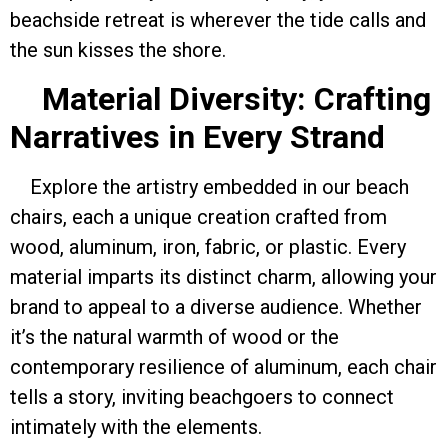
beachside retreat is wherever the tide calls and
the sun kisses the shore.
Material Diversity: Crafting
Narratives in Every Strand
Explore the artistry embedded in our beach
chairs, each a unique creation crafted from
wood, aluminum, iron, fabric, or plastic. Every
material imparts its distinct charm, allowing your
brand to appeal to a diverse audience. Whether
it’s the natural warmth of wood or the
contemporary resilience of aluminum, each chair
tells a story, inviting beachgoers to connect
intimately with the elements.