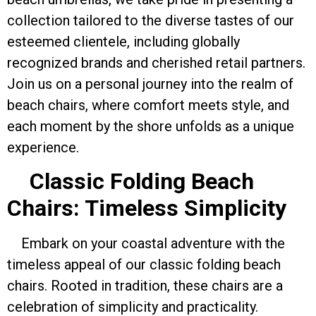
collection tailored to the diverse tastes of our
esteemed clientele, including globally
recognized brands and cherished retail partners.
Join us on a personal journey into the realm of
beach chairs, where comfort meets style, and
each moment by the shore unfolds as a unique
experience.
Classic Folding Beach
Chairs: Timeless Simplicity
Embark on your coastal adventure with the
timeless appeal of our classic folding beach
chairs. Rooted in tradition, these chairs are a
celebration of simplicity and practicality.