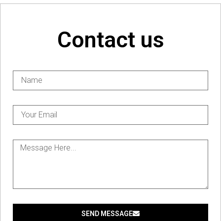
Contact us
SEND MESSAGE