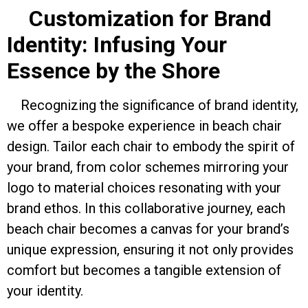
Customization for Brand
Identity: Infusing Your
Essence by the Shore
Recognizing the significance of brand identity,
we offer a bespoke experience in beach chair
design. Tailor each chair to embody the spirit of
your brand, from color schemes mirroring your
logo to material choices resonating with your
brand ethos. In this collaborative journey, each
beach chair becomes a canvas for your brand’s
unique expression, ensuring it not only provides
comfort but becomes a tangible extension of
your identity.