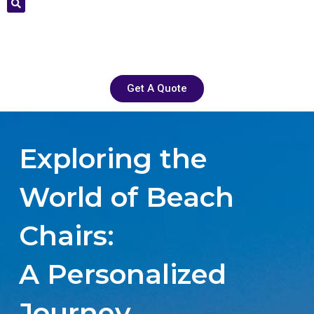
Get A Quote
Exploring the
World of Beach
Chairs:
A Personalized
Journey