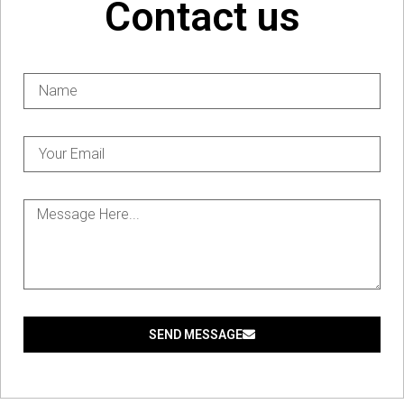
Contact us
SEND MESSAGE