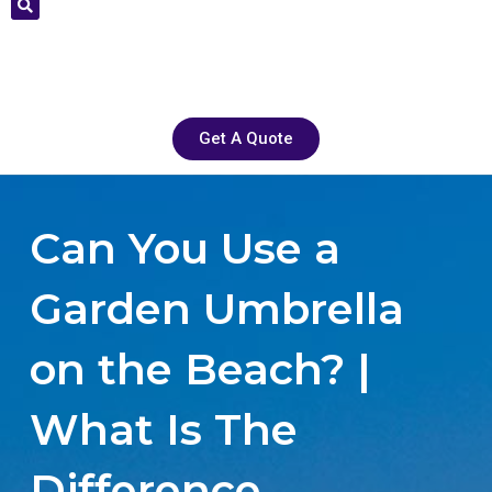
Get A Quote
Can You Use a
Garden Umbrella
on the Beach? |
What Is The
Difference