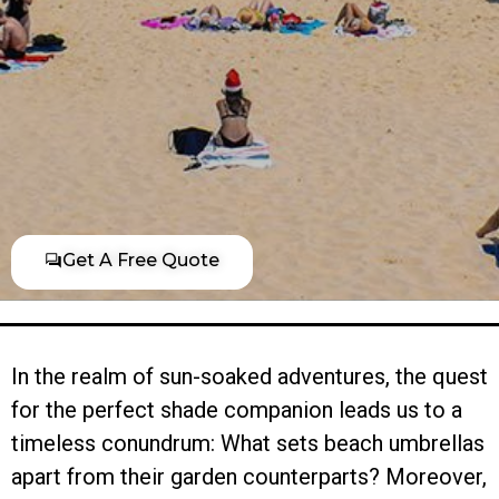
Get A Free Quote
In the realm of sun-soaked adventures, the quest
for the perfect shade companion leads us to a
timeless conundrum: What sets beach umbrellas
apart from their garden counterparts? Moreover,