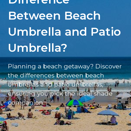
Between Beach
Umbrella and Patio
Umbrella?
Planning a beach getaway? Discover
the differences between beach
umbrellas and patio umbrellas,
ensuring you pick the ideal shade
companion.