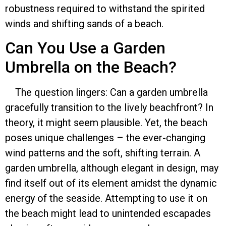
robustness required to withstand the spirited
winds and shifting sands of a beach.
Can You Use a Garden
Umbrella on the Beach?
The question lingers: Can a garden umbrella
gracefully transition to the lively beachfront? In
theory, it might seem plausible. Yet, the beach
poses unique challenges – the ever-changing
wind patterns and the soft, shifting terrain. A
garden umbrella, although elegant in design, may
find itself out of its element amidst the dynamic
energy of the seaside. Attempting to use it on
the beach might lead to unintended escapades