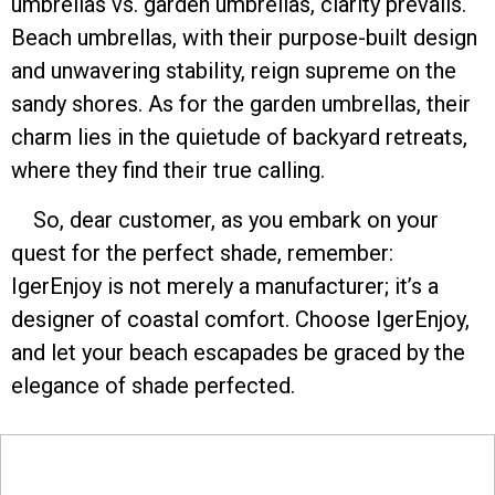
umbrellas vs. garden umbrellas, clarity prevails.
Beach umbrellas, with their purpose-built design
and unwavering stability, reign supreme on the
sandy shores. As for the garden umbrellas, their
charm lies in the quietude of backyard retreats,
where they find their true calling.
So, dear customer, as you embark on your
quest for the perfect shade, remember:
IgerEnjoy is not merely a manufacturer; it’s a
designer of coastal comfort. Choose IgerEnjoy,
and let your beach escapades be graced by the
elegance of shade perfected.