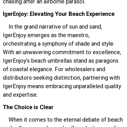
chasing after an airborne parasol.
IgerEnjoy: Elevating Your Beach Experience
In the grand narrative of sun and sand,
IgerEnjoy emerges as the maestro,
orchestrating a symphony of shade and style.
With an unwavering commitment to excellence,
IgerEnjoy’s beach umbrellas stand as paragons
of coastal elegance. For wholesalers and
distributors seeking distinction, partnering with
IgerEnjoy means embracing unparalleled quality
and expertise.
The Choice is Clear
When it comes to the eternal debate of beach