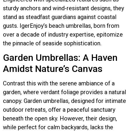
sturdy anchors and wind-resistant designs, they
stand as steadfast guardians against coastal
gusts. IgerEnjoy’s beach umbrellas, born from
over a decade of industry expertise, epitomize
the pinnacle of seaside sophistication.
Garden Umbrellas: A Haven
Amidst Nature’s Canvas
Contrast this with the serene ambiance of a
garden, where verdant foliage provides a natural
canopy. Garden umbrellas, designed for intimate
outdoor retreats, offer a peaceful sanctuary
beneath the open sky. However, their design,
while perfect for calm backyards, lacks the