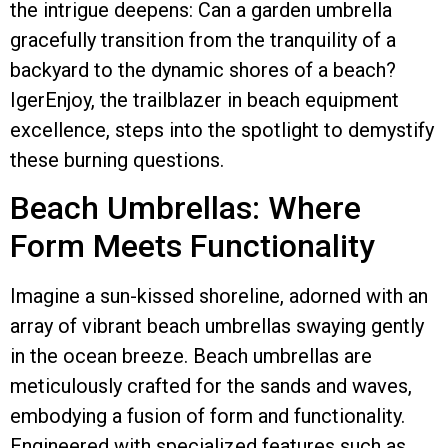
the intrigue deepens: Can a garden umbrella
gracefully transition from the tranquility of a
backyard to the dynamic shores of a beach?
IgerEnjoy, the trailblazer in beach equipment
excellence, steps into the spotlight to demystify
these burning questions.
Beach Umbrellas: Where
Form Meets Functionality
Imagine a sun-kissed shoreline, adorned with an
array of vibrant beach umbrellas swaying gently
in the ocean breeze. Beach umbrellas are
meticulously crafted for the sands and waves,
embodying a fusion of form and functionality.
Engineered with specialized features such as