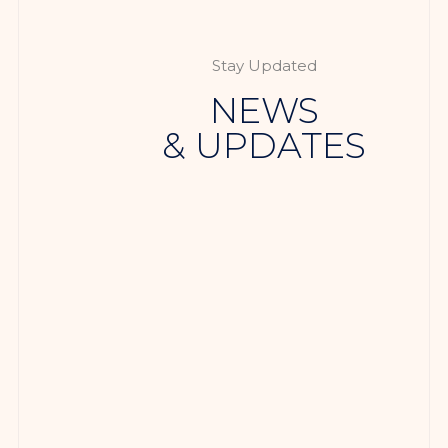
Stay Updated
NEWS
& UPDATES