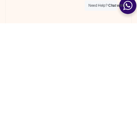
Need Help?
Chat with us
News
WHAT IS BEACH UMBRELLA CALLED?
What is a Beach Umbrella Called? Discover
everything you need to know about beach umbrellas
with Ige
04/23/2024