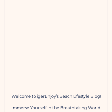
Welcome to igerEnjoy’s Beach Lifestyle Blog!
Immerse Yourself in the Breathtaking World