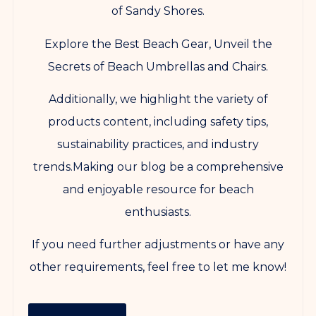
of Sandy Shores.
Explore the Best Beach Gear, Unveil the
Secrets of Beach Umbrellas and Chairs.
Additionally, we highlight the variety of
products content, including safety tips,
sustainability practices, and industry
trends.Making our blog be a comprehensive
and enjoyable resource for beach
enthusiasts.
If you need further adjustments or have any
other requirements, feel free to let me know!