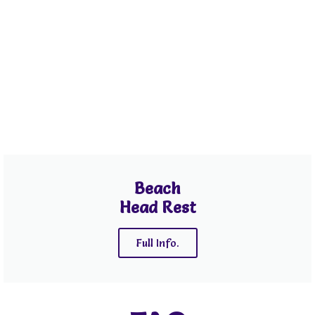
Beach
Head Rest
Full Info.