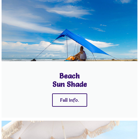
Beach
Sun Shade
Full Info.