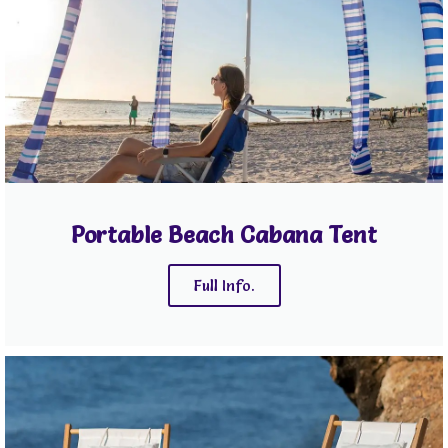
Portable Beach Cabana Tent
Full Info.