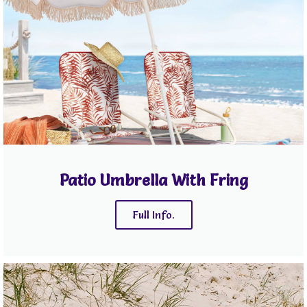
Patio Umbrella With Fring
Full Info.