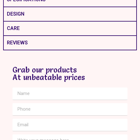
DESIGN
CARE
REVIEWS
Grab our products
At unbeatable prices