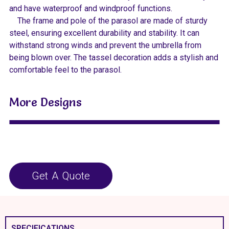
and have waterproof and windproof functions.
The frame and pole of the parasol are made of sturdy
steel, ensuring excellent durability and stability. It can
withstand strong winds and prevent the umbrella from
being blown over. The tassel decoration adds a stylish and
comfortable feel to the parasol.
More Designs
Get A Quote
SPECIFICATIONS