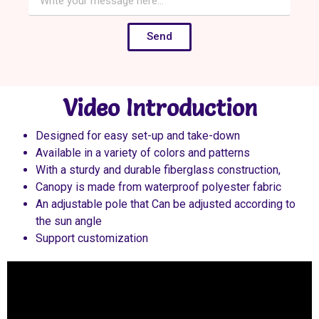
Send
Video Introduction
Designed for easy set-up and take-down
Available in a variety of colors and patterns
With a sturdy and durable fiberglass construction,
Canopy is made from waterproof polyester fabric
An adjustable pole that Can be adjusted according to
the sun angle
Support customization