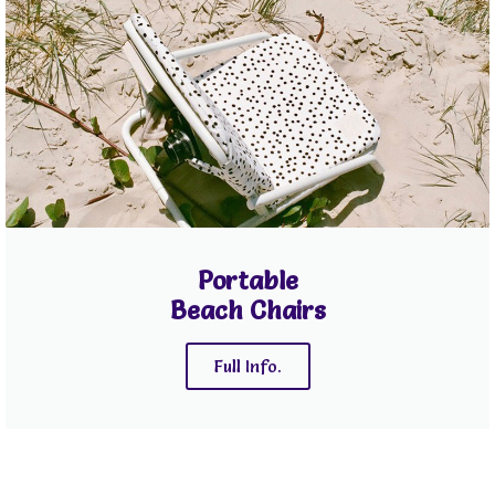
Portable
Beach Chairs
Full Info.