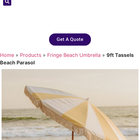
Get A Quote
Home
»
Products
»
Fringe Beach Umbrella
»
9ft Tassels
Beach Parasol