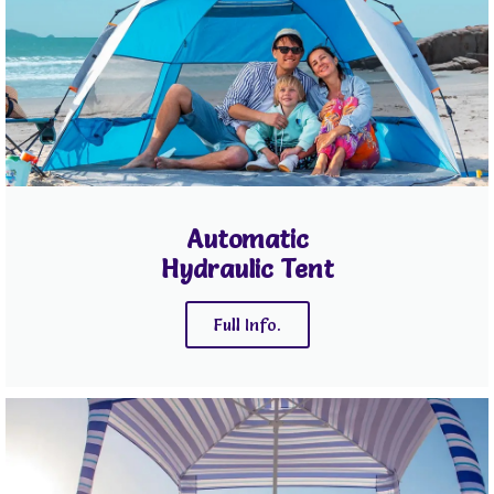
Automatic
Hydraulic Tent
Full Info.