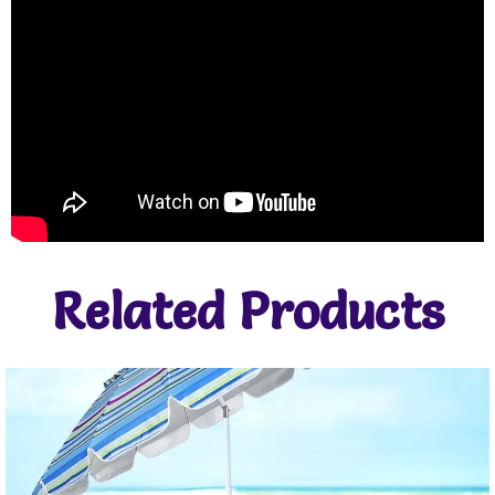
Related Products