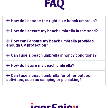
FAQ
How do I choose the right size beach umbrella?
How do I secure my beach umbrella in the sand?
How can I ensure my beach umbrella provides
enough UV protection?
Can I use a beach umbrella in windy conditions?
How do I store my beach umbrella?
Can I use a beach umbrella for other outdoor
activities, such as camping or picnicking?