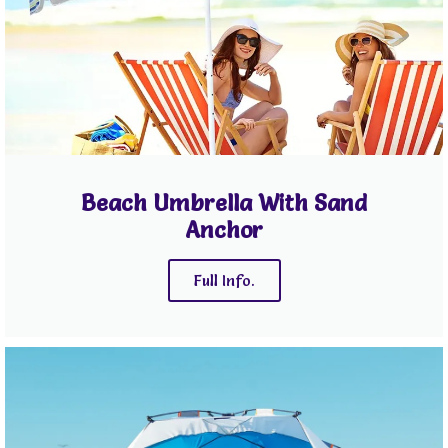
Beach Umbrella With Sand
Anchor
Full Info.