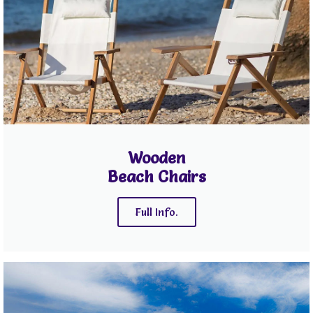
Wooden
Beach Chairs
Full Info.