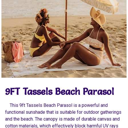
9FT Tassels Beach Parasol
This 9ft Tassels Beach Parasol is a powerful and
functional sunshade that is suitable for outdoor gatherings
and the beach. The canopy is made of durable canvas and
cotton materials, which effectively block harmful UV rays