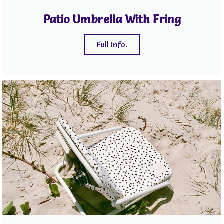
Patio Umbrella With Fring
Full Info.