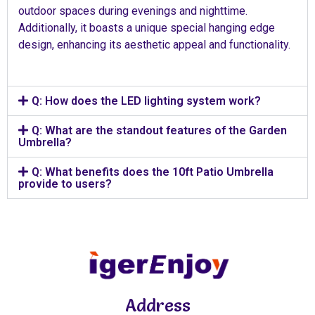
outdoor spaces during evenings and nighttime.
Additionally, it boasts a unique special hanging edge
design, enhancing its aesthetic appeal and functionality.
Q: How does the LED lighting system work?
Q: What are the standout features of the Garden
Umbrella?
Q: What benefits does the 10ft Patio Umbrella
provide to users?
Address