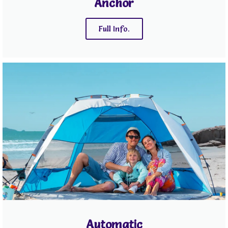
Anchor
Full Info.
Automatic