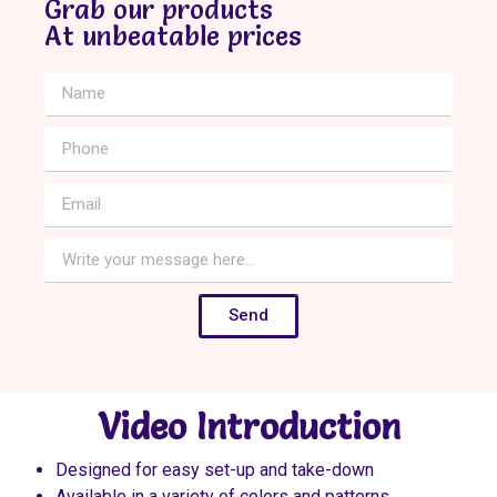
Grab our products
At unbeatable prices
Send
Video Introduction
Designed for easy set-up and take-down
Available in a variety of colors and patterns