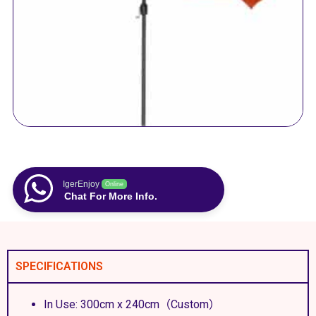
IgerEnjoy
Online
Chat For More Info.
SPECIFICATIONS
In Use: 300cm x 240cm（Custom）