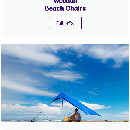
Wooden
Beach Chairs
Full Info.