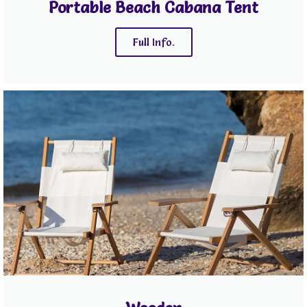
Portable Beach Cabana Tent
Full Info.