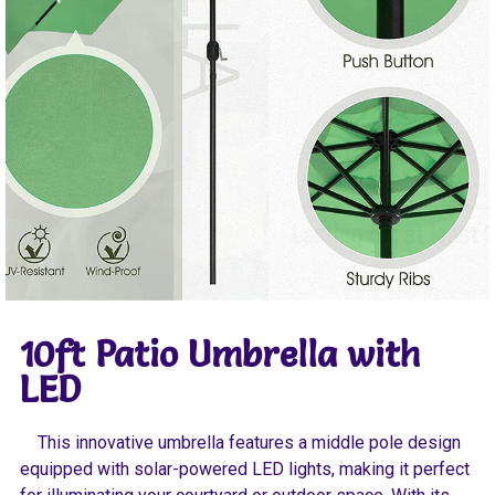
10ft Patio Umbrella with
LED
This innovative umbrella features a middle pole design
equipped with solar-powered LED lights, making it perfect