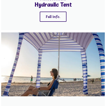
Hydraulic Tent
Full Info.