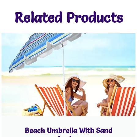
Related Products
Beach Umbrella With Sand