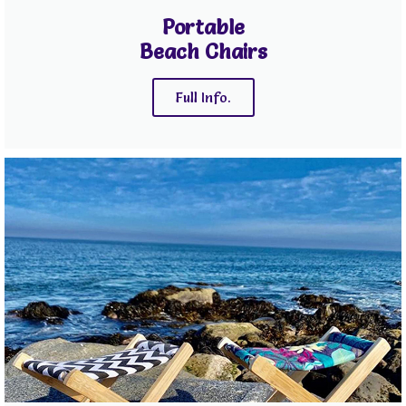
Portable
Beach Chairs
Full Info.