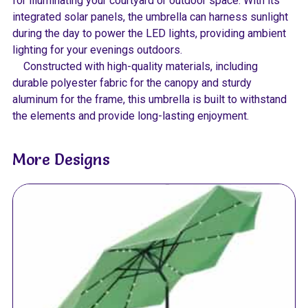
for illuminating your courtyard or outdoor space. With its
integrated solar panels, the umbrella can harness sunlight
during the day to power the LED lights, providing ambient
lighting for your evenings outdoors.
Constructed with high-quality materials, including
durable polyester fabric for the canopy and sturdy
aluminum for the frame, this umbrella is built to withstand
the elements and provide long-lasting enjoyment.
More Designs