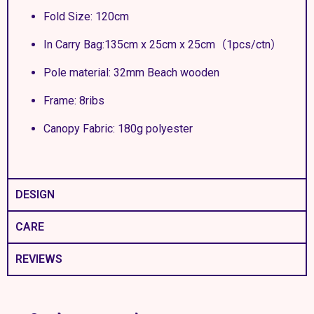
Fold Size: 120cm
In Carry Bag:135cm x 25cm x 25cm（1pcs/ctn）
Pole material: 32mm Beach wooden
Frame: 8ribs
Canopy Fabric: 180g polyester
DESIGN
CARE
REVIEWS