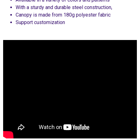
With a sturdy and durable steel construction,
Canopy is made from 180g polyester fabric
Support customization