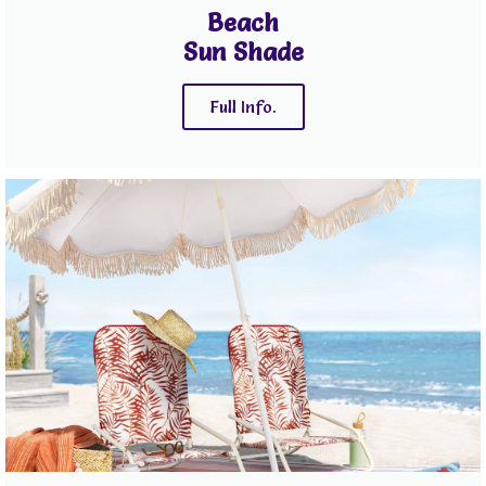
Beach
Sun Shade
Full Info.