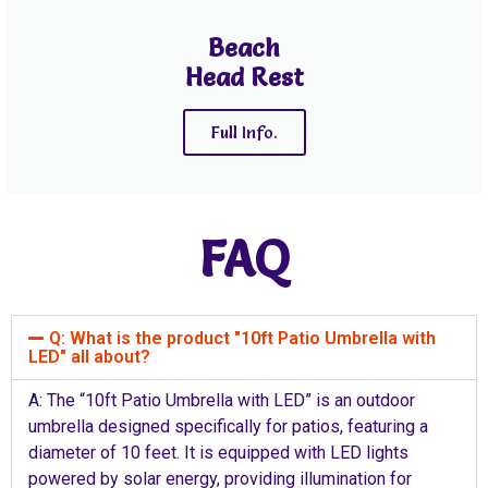
Beach
Head Rest
Full Info.
FAQ
Q: What is the product "10ft Patio Umbrella with
LED" all about?
A: The “10ft Patio Umbrella with LED” is an outdoor
umbrella designed specifically for patios, featuring a
diameter of 10 feet. It is equipped with LED lights
powered by solar energy, providing illumination for