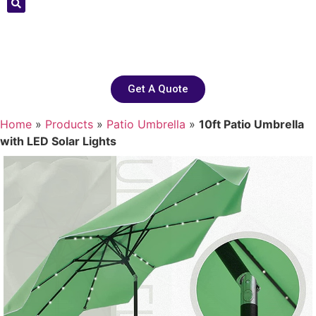
Get A Quote
Home
»
Products
»
Patio Umbrella
»
10ft Patio Umbrella
with LED Solar Lights